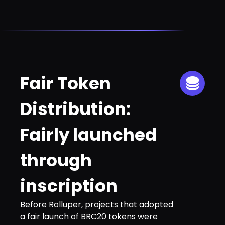
Fair Token
Distribution:
Fairly launched
through
inscription
Before Rolluper, projects that adopted
a fair launch of BRC20 tokens were