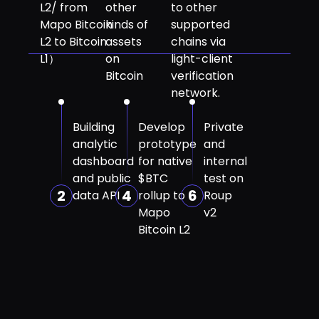
L2/ from
other
to other
Mapo Bitcoin
kinds of
supported
L2 to Bitcoin
assets
chains via
L1）
on
light-client
Bitcoin
verification
network.
Building
Develop
Private
analytic
prototype
and
dashboard
for native
internal
and public
$BTC
test on
2
4
6
data API
rollup to
Roup
Mapo
v2
Bitcoin L2