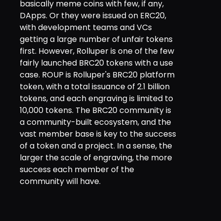
basically meme coins with few, if any,
DApps. Or they were issued on ERC20,
with development teams and VCs
getting a large number of unfair tokens
first. However, Rolluper is one of the few
fairly launched BRC20 tokens with a use
case. ROUP is Rolluper's BRC20 platform
token, with a total issuance of 2.1 billion
tokens, and each engraving is limited to
10,000 tokens. The BRC20 community is
a community-built ecosystem, and the
vast member base is key to the success
of a token and a project. In a sense, the
larger the scale of engraving, the more
success each member of the
community will have.