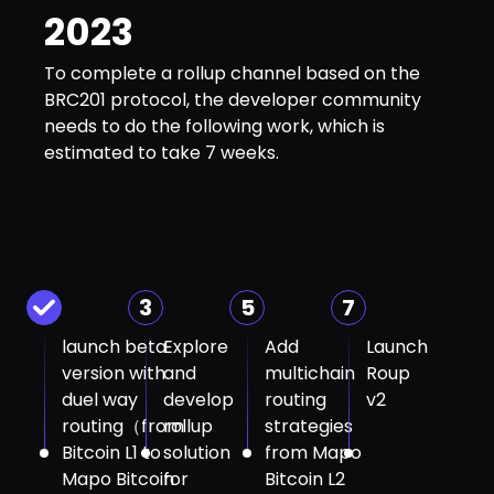
2023
To complete a rollup channel based on the
BRC201 protocol, the developer community
needs to do the following work, which is
estimated to take 7 weeks.
3
5
7
launch beta
Explore
Add
Launch
version with
and
multichain
Roup
duel way
develop
routing
v2
routing（from
rollup
strategies
Bitcoin L1 to
solution
from Mapo
Mapo Bitcoin
for
Bitcoin L2