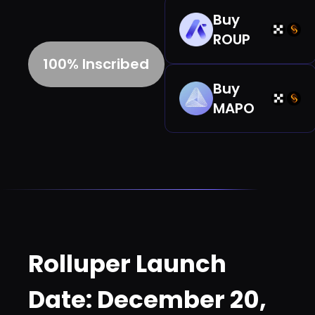
Buy
ROUP
100% Inscribed
Buy
MAPO
Rolluper Launch
Date: December 20,