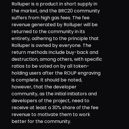
Rolluper is a product in short supply in
the market, and the BRC20 community
suffers from high gas fees. The fee
revenue generated by Rolluper will be
returned to the community in its
entirety, adhering to the principle that
Rolluper is owned by everyone. The
return methods include buy-back and
destruction, among others, with specific
ratios to be voted on by all token-
holding users after the ROUP engraving
is complete. It should be noted,
however, that the developer
community, as the initial initiators and
developers of the project, need to
receive at least a 30% share of the fee
revenue to motivate them to work
better for the community.