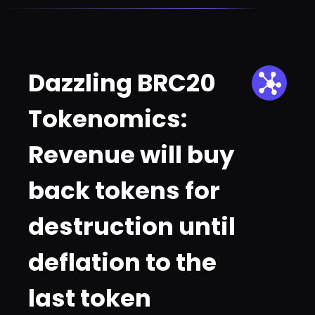
Dazzling BRC20
Tokenomics:
Revenue will buy
back tokens for
destruction until
deflation to the
last token