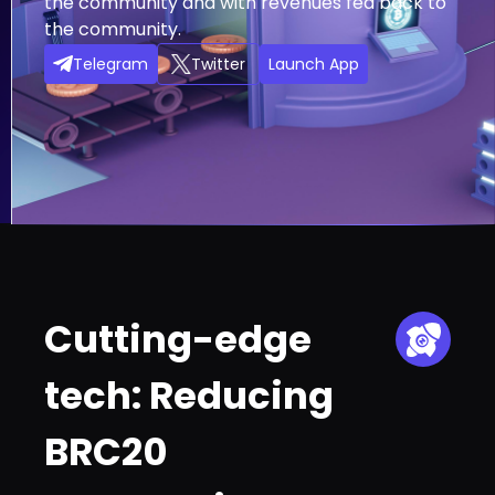
the community and with revenues fed back to
the community.
Telegram
Twitter
Launch App
Cutting-edge
tech: Reducing
BRC20