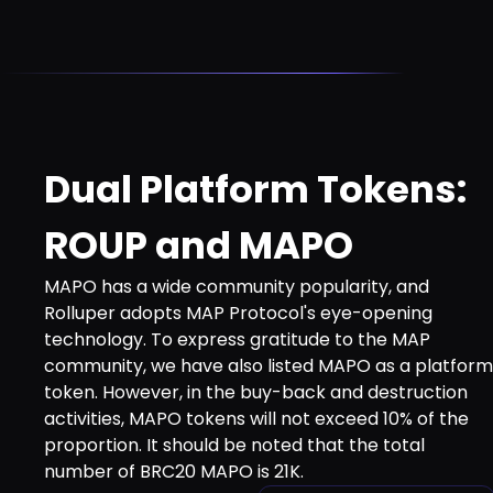
Dual Platform Tokens:
ROUP and MAPO
MAPO has a wide community popularity, and
Rolluper adopts MAP Protocol's eye-opening
technology. To express gratitude to the MAP
community, we have also listed MAPO as a platform
token. However, in the buy-back and destruction
activities, MAPO tokens will not exceed 10% of the
proportion. It should be noted that the total
number of BRC20 MAPO is 21K.