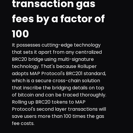
transaction gas
fees by a factor of
100
It possesses cutting-edge technology
that sets it apart from any centralized
BRC20 bridge using multi-signature
technology. That's because Rolluper
adopts MAP Protocol's BRC201 standard,
which is a secure cross-chain solution
that inscribe the bridging details on top
of bitcoin and can be traced thoroughly.
Rolling up BRC20 tokens to MAP
Protocol's second layer transactions will
save users more than 100 times the gas
fee costs.