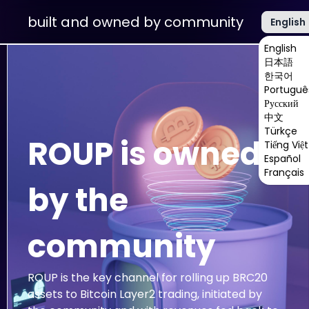
built and owned by community
English
English
日本語
한국어
Portuguê
Русский
中文
Türkçe
ROUP is owned
Tiếng Việt
Español
Français
by the
community
ROUP is the key channel for rolling up BRC20
assets to Bitcoin Layer2 trading, initiated by